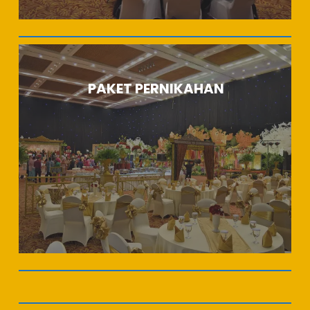
PAKET PERNIKAHAN