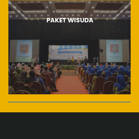
PAKET WISUDA