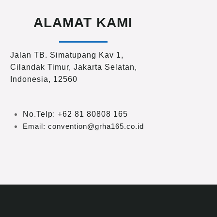
ALAMAT KAMI
Jalan TB. Simatupang Kav 1,
Cilandak Timur, Jakarta Selatan,
Indonesia, 12560
No.Telp: +62 81 80808 165
Email: convention@grha165.co.id