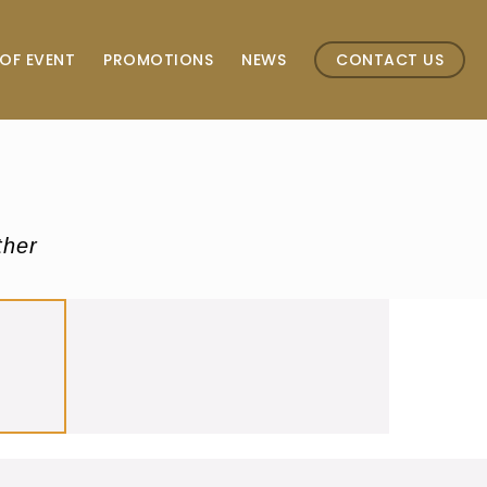
OF EVENT
PROMOTIONS
NEWS
CONTACT US
ther