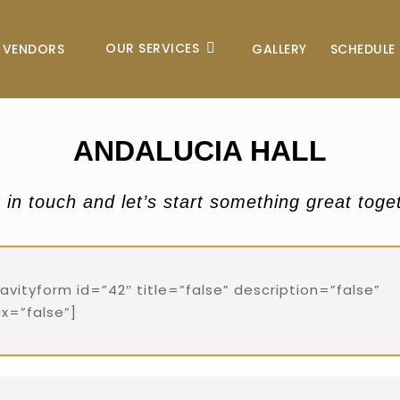
OUR SERVICES
VENDORS
GALLERY
SCHEDULE 
ANDALUCIA HALL
 in touch and let’s start something great toge
ravityform id=”42″ title=”false” description=”false”
ax=”false”]