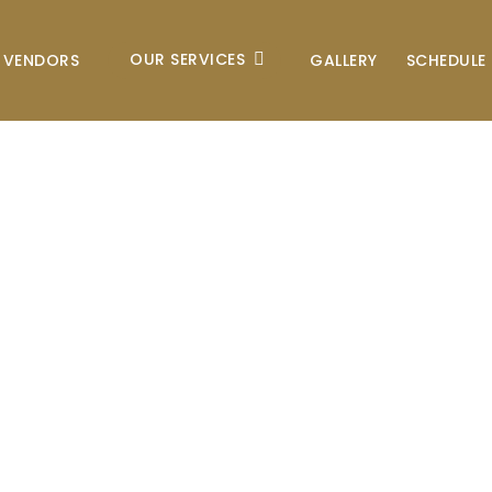
OUR SERVICES
VENDORS
GALLERY
SCHEDULE 