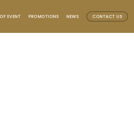
OF EVENT
PROMOTIONS
NEWS
CONTACT US