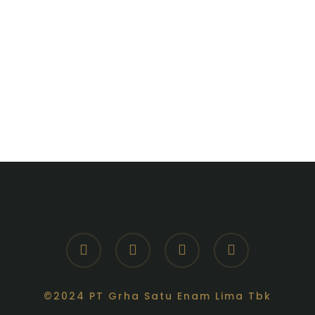
facebook
youtube
instagram
whatsapp
©2024 PT Grha Satu Enam Lima Tbk