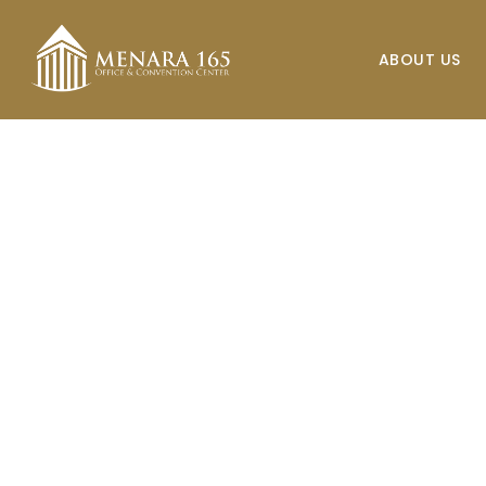
Skip
to
ABOUT US
main
content