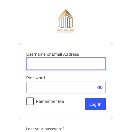
Log
In
Username or Email Address
Password
Remember Me
Lost your password?