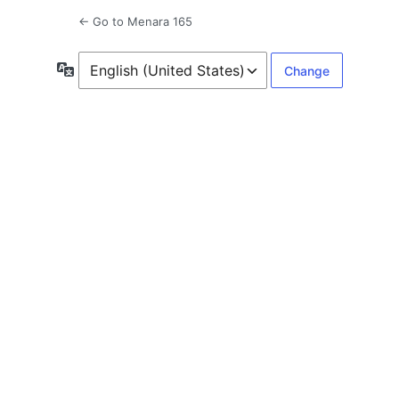
← Go to Menara 165
Language