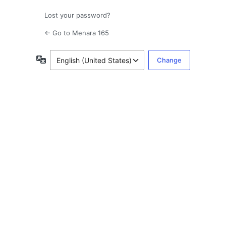
Lost your password?
← Go to Menara 165
Language