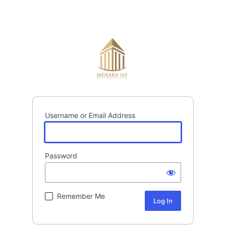
Username or Email Address
Password
Remember Me