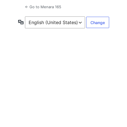
← Go to Menara 165
Language