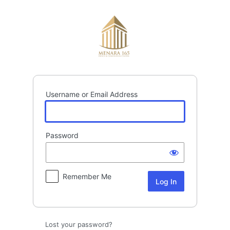
Log
In
Username or Email Address
Password
Remember Me
Lost your password?