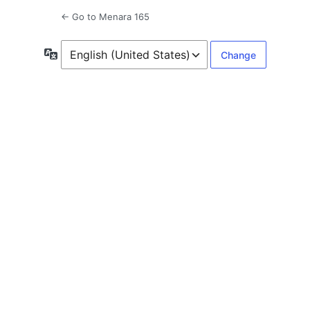
← Go to Menara 165
Language