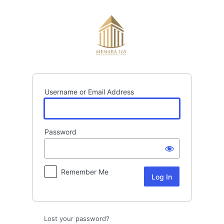
Log
In
Username or Email Address
Password
Remember Me
Lost your password?