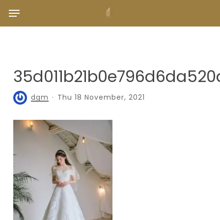
Skip
Menu
to
main
content
35d011b21b0e796d6da52
dgm
Thu 18 November, 2021