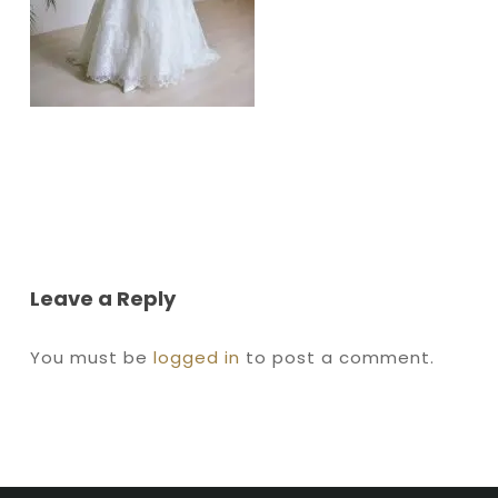
Leave a Reply
You must be
logged in
to post a comment.