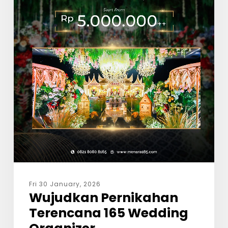
Fri 30 January, 2026
Wujudkan Pernikahan
Terencana 165 Wedding