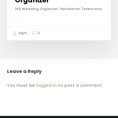
Organizer
165 Wedding Organizer: Pernikahan Terencana,
…
dgm
0
Leave a Reply
You must be
logged in
to post a comment.