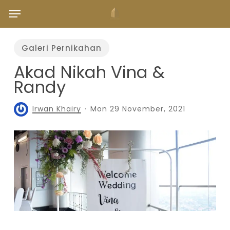
Skip
Menu
to
main
content
Galeri Pernikahan
Akad Nikah Vina &
Randy
Irwan Khairy
Mon 29 November, 2021