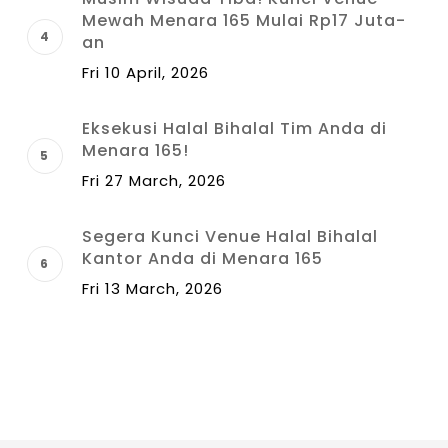
Mewah Menara 165 Mulai Rp17 Juta-
an
Fri 10 April, 2026
Eksekusi Halal Bihalal Tim Anda di
Menara 165!
Fri 27 March, 2026
Segera Kunci Venue Halal Bihalal
Kantor Anda di Menara 165
Fri 13 March, 2026