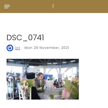
Skip
Menu
to
main
content
DSC_0741
ict
Mon 29 November, 2021