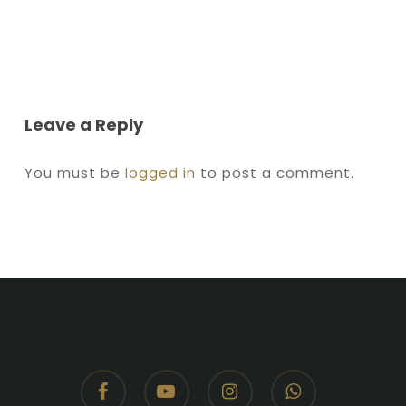
Leave a Reply
You must be
logged in
to post a comment.
facebook
youtube
instagram
whatsapp