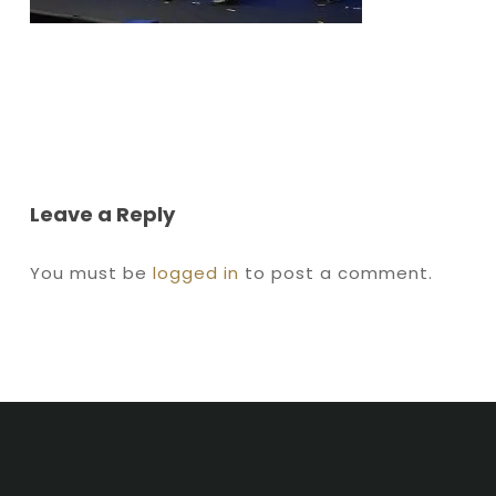
Leave a Reply
You must be
logged in
to post a comment.