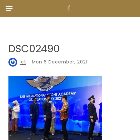
Skip
Menu
to
main
content
DSC02490
ict
Mon 6 December, 2021