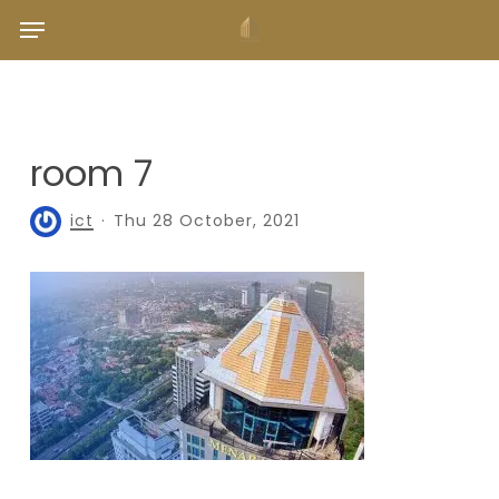
Skip
Menu
to
main
content
room 7
ict
Thu 28 October, 2021