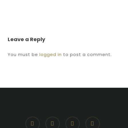
Leave a Reply
You must be
logged in
to post a comment.
facebook
youtube
instagram
whatsapp