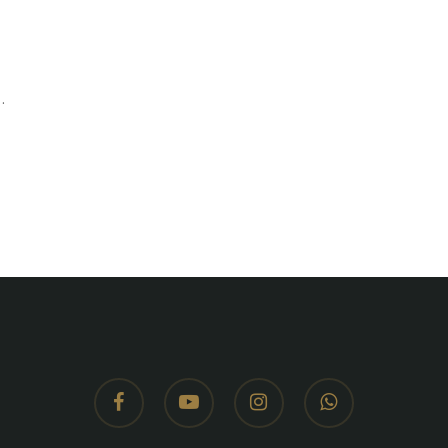
.
facebook
youtube
instagram
whatsapp