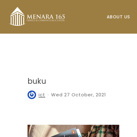
Skip
to
ABOUT US
main
content
buku
ict
Wed 27 October, 2021