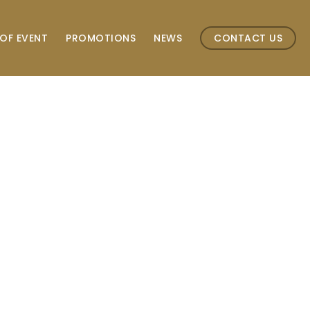
OF EVENT
PROMOTIONS
NEWS
CONTACT US