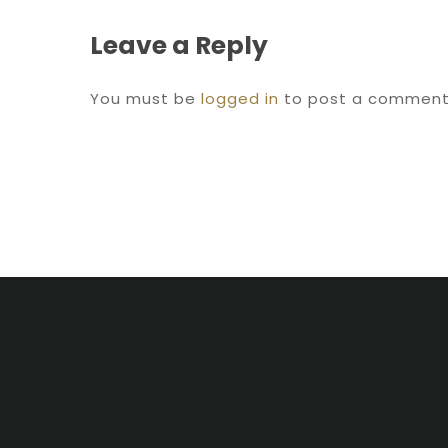
Leave a Reply
You must be
logged in
to post a comment