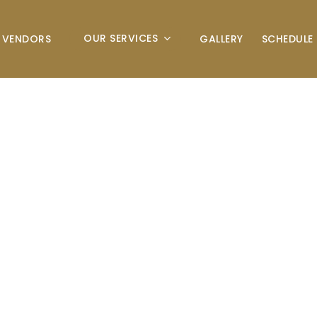
OUR SERVICES
VENDORS
GALLERY
SCHEDULE 