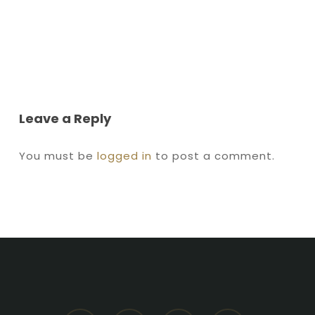
Leave a Reply
You must be
logged in
to post a comment.