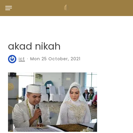
Skip
Menu
to
main
content
akad nikah
ict
Mon 25 October, 2021