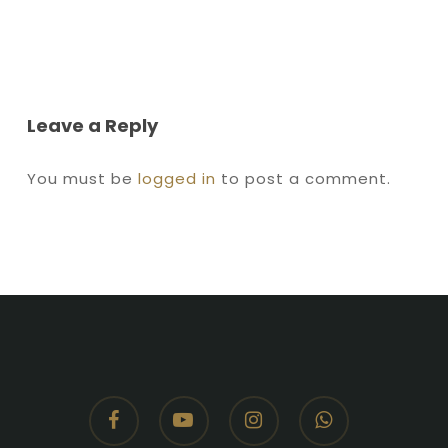
Leave a Reply
You must be
logged in
to post a comment.
facebook
youtube
instagram
whatsapp