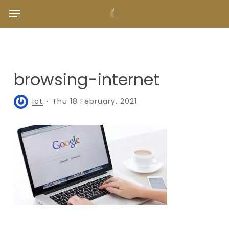
Skip
Menu
to
main
content
browsing-internet
ict
Thu 18 February, 2021