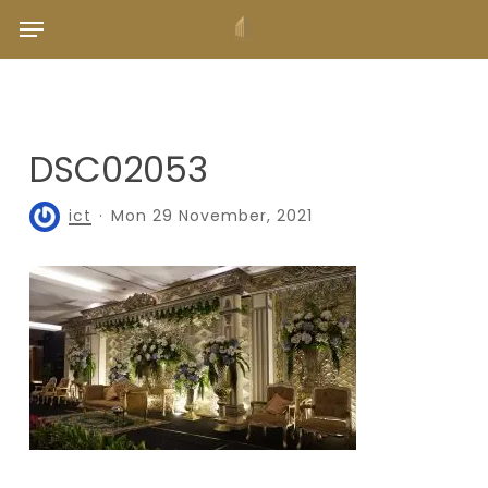
Skip
Menu
to
main
content
DSC02053
ict
Mon 29 November, 2021