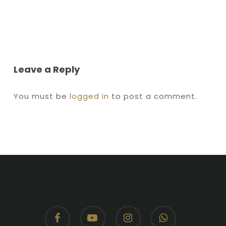
Leave a Reply
You must be
logged in
to post a comment.
facebook
youtube
instagram
whatsapp