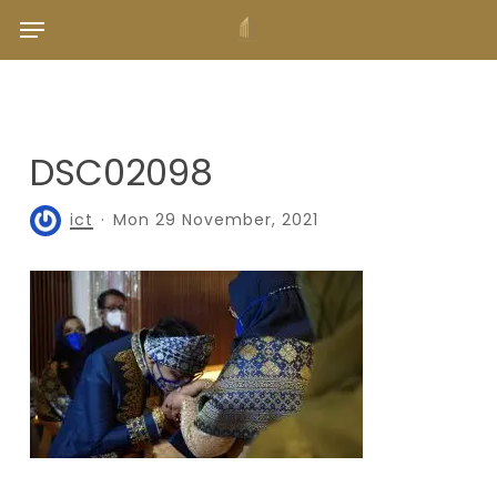
Skip
Menu
to
main
content
DSC02098
ict
Mon 29 November, 2021