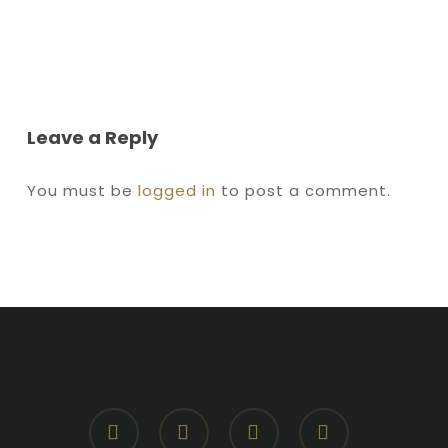
Leave a Reply
You must be
logged in
to post a comment.
facebook
youtube
instagram
whatsapp