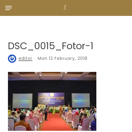
Skip
Menu
to
main
content
DSC_0015_Fotor-1
editor
Mon 12 February, 2018