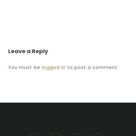
Leave a Reply
You must be
logged in
to post a comment.