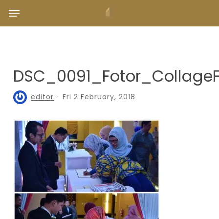
Skip
Menu
to
main
content
DSC_0091_Fotor_Collage
editor
Fri 2 February, 2018