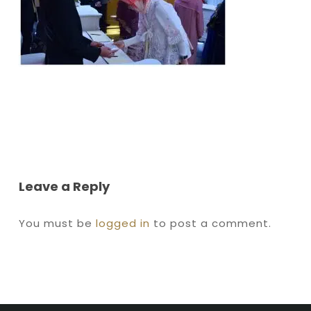
Leave a Reply
You must be
logged in
to post a comment.