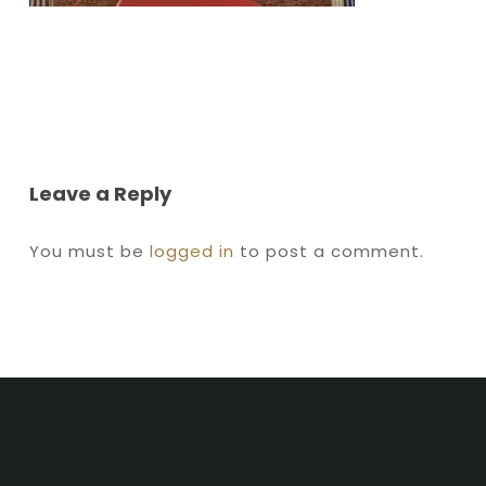
Leave a Reply
You must be
logged in
to post a comment.