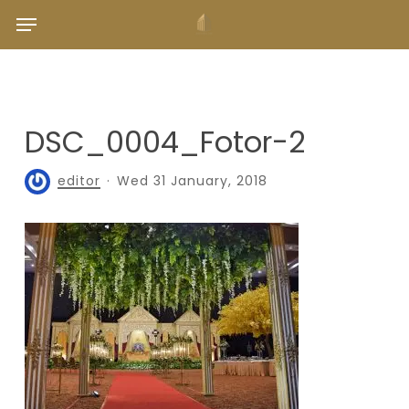
Skip
Menu
to
main
content
DSC_0004_Fotor-2
editor
Wed 31 January, 2018