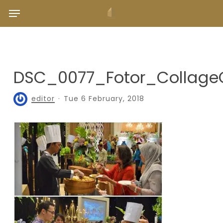
Skip
Menu
to
main
content
DSC_0077_Fotor_Collage
editor
Tue 6 February, 2018