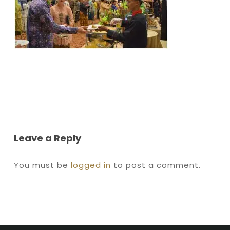
Leave a Reply
You must be
logged in
to post a comment.