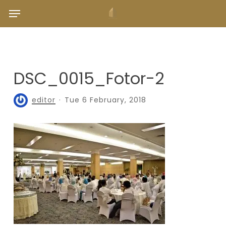
Skip
Menu
to
main
content
DSC_0015_Fotor-2
editor
Tue 6 February, 2018