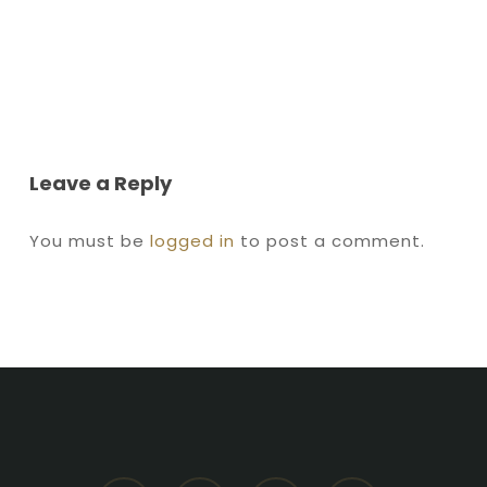
Leave a Reply
You must be
logged in
to post a comment.