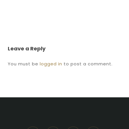
Leave a Reply
You must be
logged in
to post a comment.