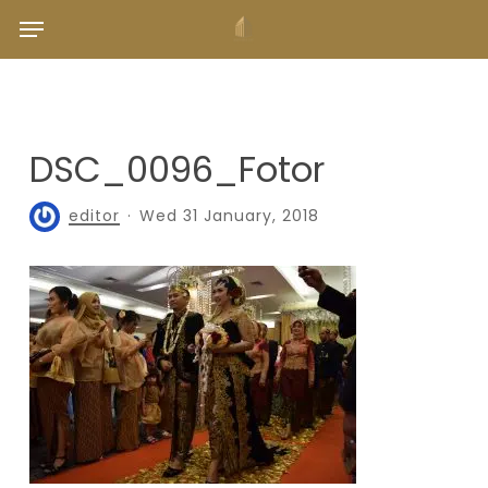
Skip
Menu
to
main
content
DSC_0096_Fotor
editor
Wed 31 January, 2018