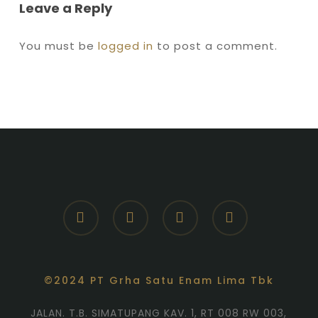
Leave a Reply
You must be
logged in
to post a comment.
facebook
youtube
instagram
whatsapp
©2024 PT Grha Satu Enam Lima Tbk
JALAN. T.B. SIMATUPANG KAV. 1, RT 008 RW 003,