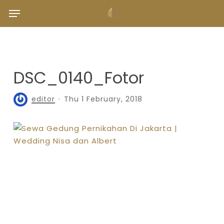
Skip
Menu
to
main
content
DSC_0140_Fotor
editor
Thu 1 February, 2018