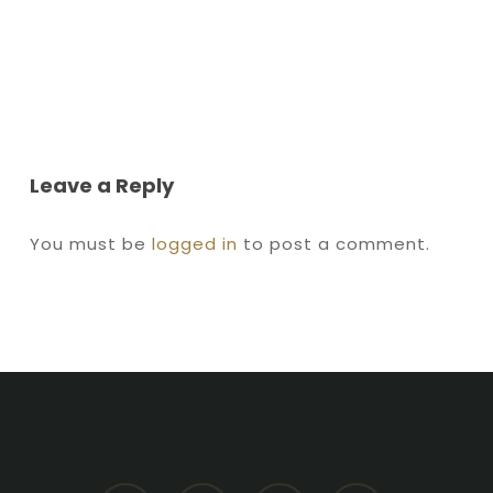
Leave a Reply
You must be
logged in
to post a comment.