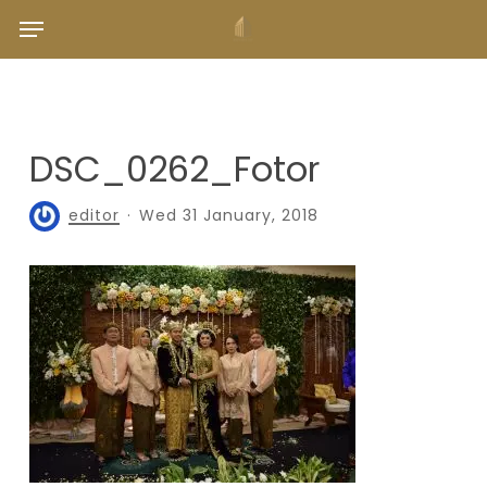
Skip
Menu
to
main
content
DSC_0262_Fotor
editor
Wed 31 January, 2018