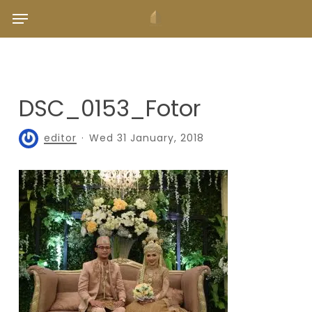
Skip
Menu
to
main
content
DSC_0153_Fotor
editor
Wed 31 January, 2018