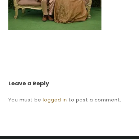
Leave a Reply
You must be
logged in
to post a comment.