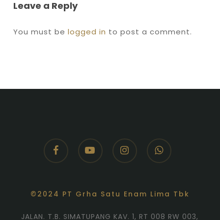
Leave a Reply
You must be
logged in
to post a comment.
facebook
youtube
instagram
whatsapp
©2024 PT Grha Satu Enam Lima Tbk
JALAN. T.B. SIMATUPANG KAV. 1, RT 008 RW 003,