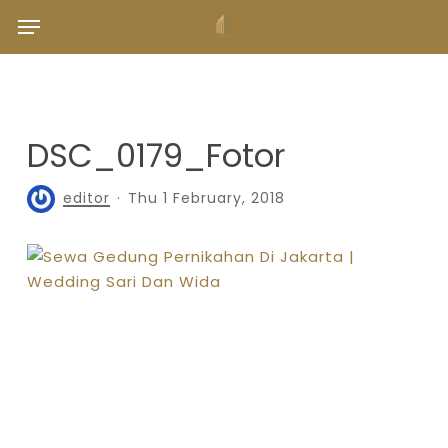
Skip
Menu
to
main
content
DSC_0179_Fotor
editor
Thu 1 February, 2018