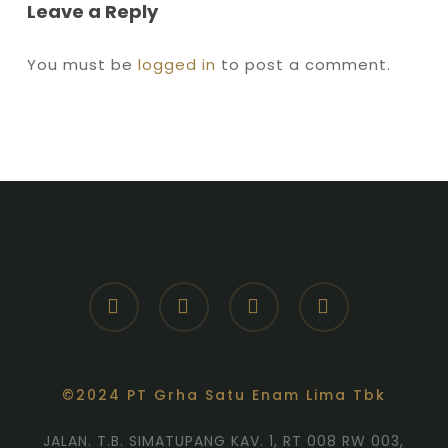
Leave a Reply
You must be
logged in
to post a comment.
facebook
youtube
instagram
whatsapp
©2024 PT Grha Satu Enam Lima Tbk
JALAN. T.B. SIMATUPANG KAV. 1, RT 008 RW 003,