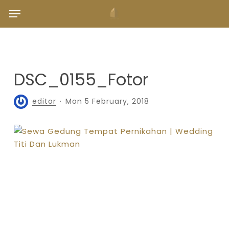
Skip
Menu
to
main
content
DSC_0155_Fotor
editor
Mon 5 February, 2018