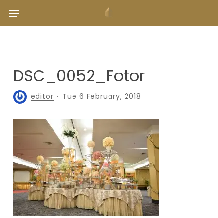
Skip
Menu
to
main
content
DSC_0052_Fotor
editor
Tue 6 February, 2018