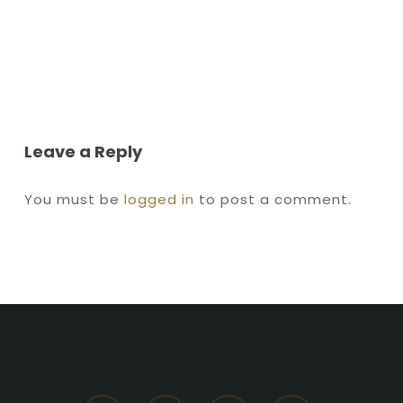
Leave a Reply
You must be
logged in
to post a comment.