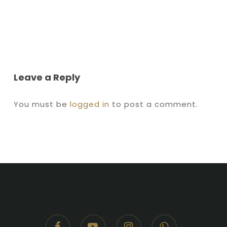
Leave a Reply
You must be
logged in
to post a comment.
facebook
youtube
instagram
whatsapp