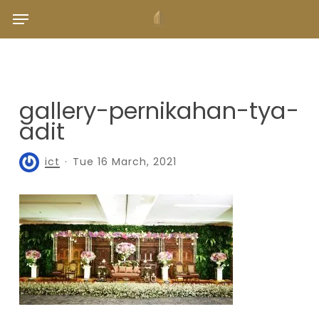
Skip
Menu
to
main
content
gallery-pernikahan-tya-
adit
ict
Tue 16 March, 2021