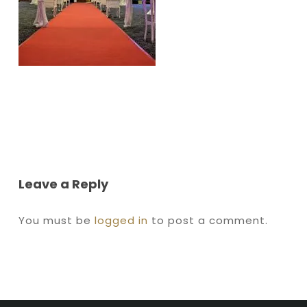
Leave a Reply
You must be
logged in
to post a comment.