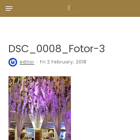
Skip
Menu
to
main
content
DSC_0008_Fotor-3
editor
Fri 2 February, 2018