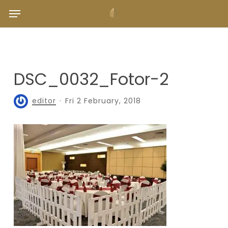
Skip
Menu
to
main
content
DSC_0032_Fotor-2
editor
Fri 2 February, 2018