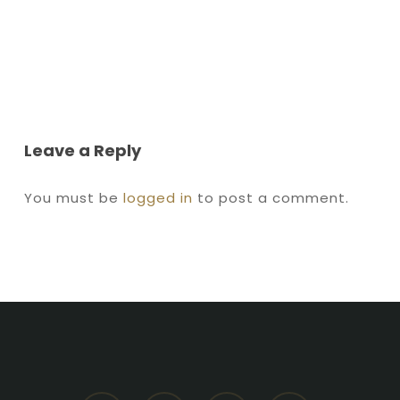
Leave a Reply
You must be
logged in
to post a comment.