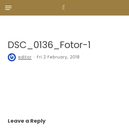
Skip
Menu
to
main
content
DSC_0136_Fotor-1
editor
Fri 2 February, 2018
Leave a Reply