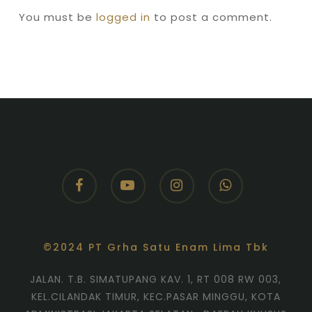
You must be
logged in
to post a comment.
facebook
youtube
instagram
whatsapp
©2024 PT Grha Satu Enam Lima Tbk
JALAN. T.B. SIMATUPANG KAV. 1, RT 008 RW 003,
KEL.CILANDAK TIMUR, KEC.PASAR MINGGU, KOTA