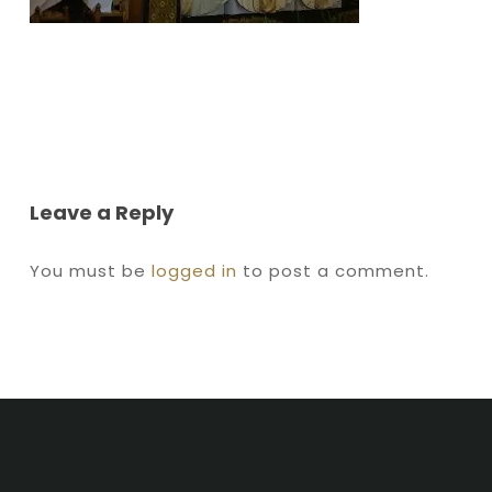
Leave a Reply
You must be
logged in
to post a comment.