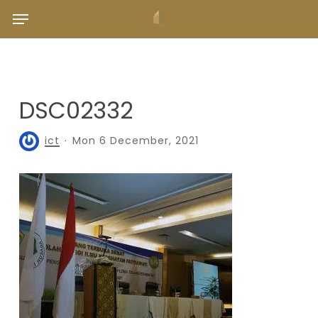
Skip
Menu
to
main
content
DSC02332
ict
Mon 6 December, 2021